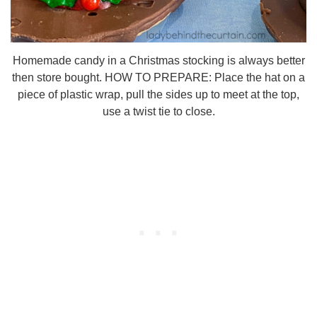
Homemade candy in a Christmas stocking is always better
then store bought. HOW TO PREPARE: Place the hat on a
piece of plastic wrap, pull the sides up to meet at the top,
use a twist tie to close.