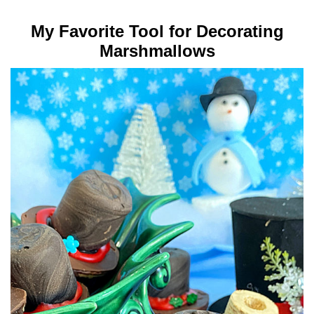
My Favorite Tool for Decorating
Marshmallows