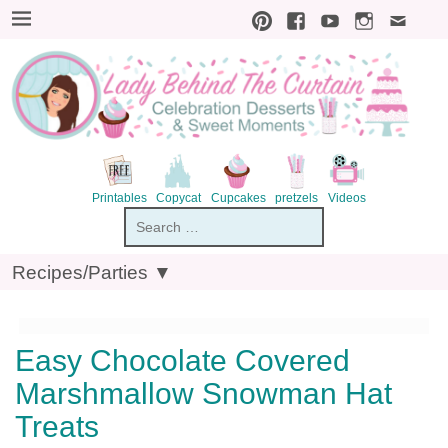
S
k
i
p
t
o
R
e
c
i
p
Printables
Copycat
Cupcakes
pretzels
V
Recipes/Parties ▼
e
Easy Chocolate Covered
Marshmallow Snowman Hat
Treats