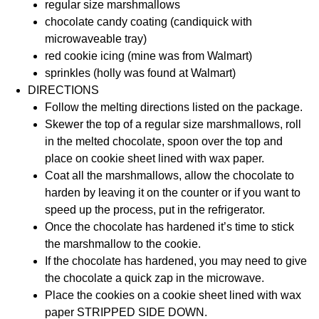
regular size marshmallows
chocolate candy coating (candiquick with
microwaveable tray)
red cookie icing (mine was from Walmart)
sprinkles (holly was found at Walmart)
DIRECTIONS
Follow the melting directions listed on the package.
Skewer the top of a regular size marshmallows, roll
in the melted chocolate, spoon over the top and
place on cookie sheet lined with wax paper.
Coat all the marshmallows, allow the chocolate to
harden by leaving it on the counter or if you want to
speed up the process, put in the refrigerator.
Once the chocolate has hardened it’s time to stick
the marshmallow to the cookie.
If the chocolate has hardened, you may need to give
the chocolate a quick zap in the microwave.
Place the cookies on a cookie sheet lined with wax
paper STRIPPED SIDE DOWN.