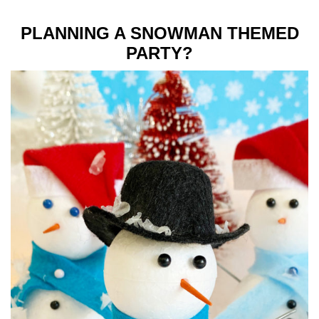
PLANNING A SNOWMAN THEMED
PARTY?