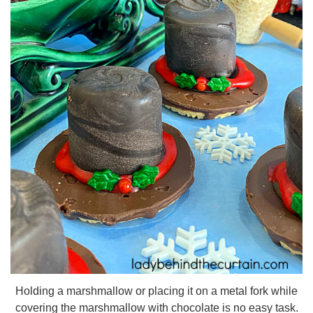
Holding a marshmallow or placing it on a metal fork while
covering the marshmallow with chocolate is no easy task.