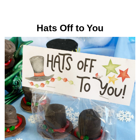
Hats Off to You