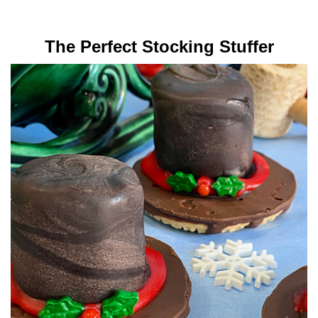
The Perfect Stocking Stuffer