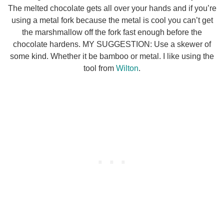
The melted chocolate gets all over your hands and if you’re
using a metal fork because the metal is cool you can’t get
the marshmallow off the fork fast enough before the
chocolate hardens. MY SUGGESTION: Use a skewer of
some kind. Whether it be bamboo or metal. I like using the
tool from
Wilton
.