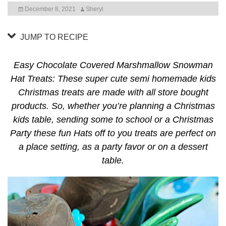
December 8, 2021
Sheryl
JUMP TO RECIPE
Easy Chocolate Covered Marshmallow Snowman
Hat Treats: These super cute semi homemade kids
Christmas treats are made with all store bought
products. So, whether you’re planning a Christmas
kids table, sending some to school or a Christmas
Party these fun Hats off to you treats are perfect on
a place setting, as a party favor or on a dessert
table.