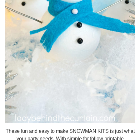
These fun and easy to make SNOWMAN KITS is just what
your party needs. With simple for follow printable