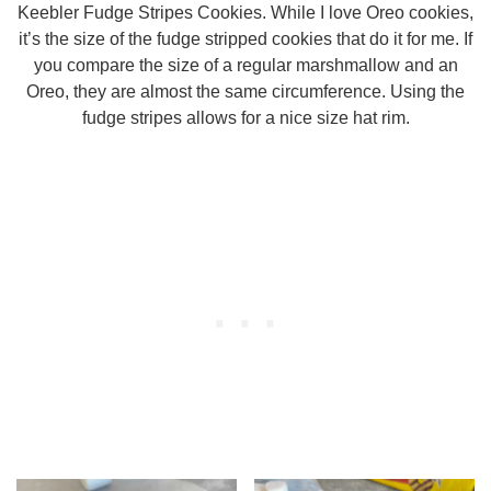
Keebler Fudge Stripes Cookies. While I love Oreo cookies,
it’s the size of the fudge stripped cookies that do it for me. If
you compare the size of a regular marshmallow and an
Oreo, they are almost the same circumference. Using the
fudge stripes allows for a nice size hat rim.