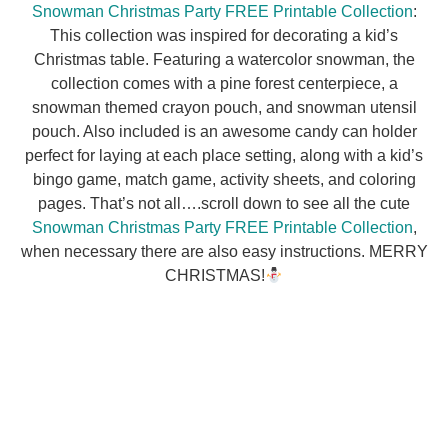
Snowman Christmas Party FREE Printable Collection
:
This collection was inspired for decorating a kid’s
Christmas table. Featuring a watercolor snowman, the
collection comes with a pine forest centerpiece, a
snowman themed crayon pouch, and snowman utensil
pouch. Also included is an awesome candy can holder
perfect for laying at each place setting, along with a kid’s
bingo game, match game, activity sheets, and coloring
pages. That’s not all….scroll down to see all the cute
Snowman Christmas Party FREE Printable Collection
,
when necessary there are also easy instructions. MERRY
CHRISTMAS!