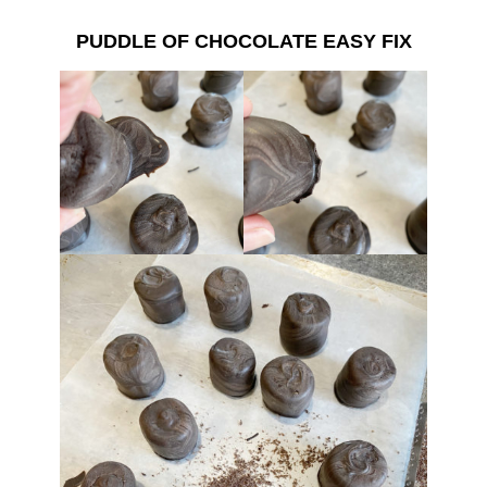
PUDDLE OF CHOCOLATE EASY FIX