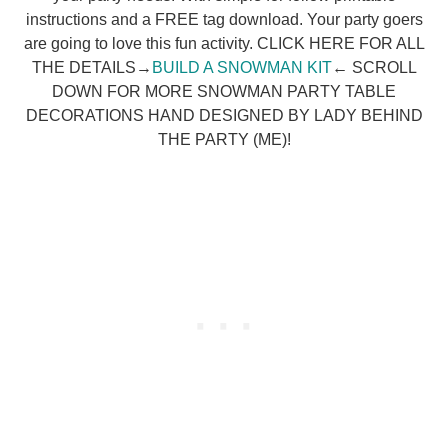
instructions and a FREE tag download. Your party goers
are going to love this fun activity. CLICK HERE FOR ALL
THE DETAILS→
BUILD A SNOWMAN KIT
← SCROLL
DOWN FOR MORE SNOWMAN PARTY TABLE
DECORATIONS HAND DESIGNED BY LADY BEHIND
THE PARTY (ME)!