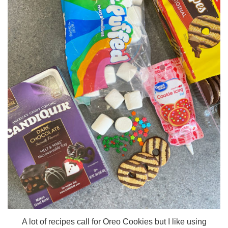
A lot of recipes call for Oreo Cookies but I like using