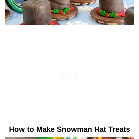
How to Make Snowman Hat Treats