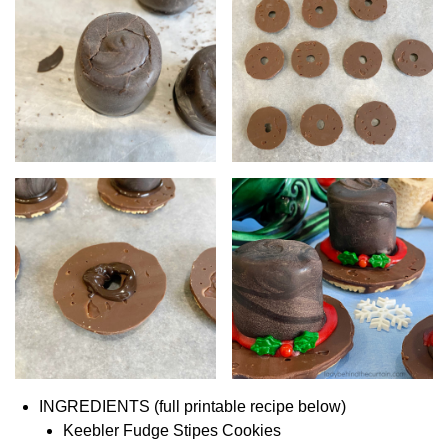
INGREDIENTS (full printable recipe below)
Keebler Fudge Stipes Cookies