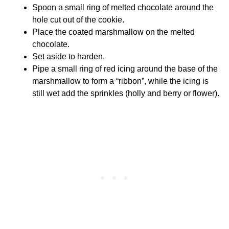
Spoon a small ring of melted chocolate around the
hole cut out of the cookie.
Place the coated marshmallow on the melted
chocolate.
Set aside to harden.
Pipe a small ring of red icing around the base of the
marshmallow to form a “ribbon”, while the icing is
still wet add the sprinkles (holly and berry or flower).