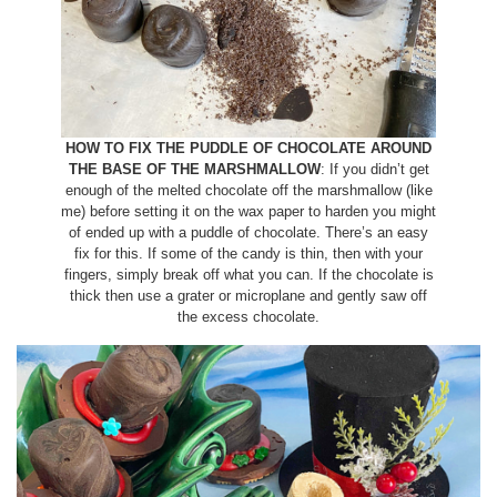
HOW TO FIX THE PUDDLE OF CHOCOLATE AROUND
THE BASE OF THE MARSHMALLOW
: If you didn’t get
enough of the melted chocolate off the marshmallow (like
me) before setting it on the wax paper to harden you might
of ended up with a puddle of chocolate. There’s an easy
fix for this. If some of the candy is thin, then with your
fingers, simply break off what you can. If the chocolate is
thick then use a grater or microplane and gently saw off
the excess chocolate.