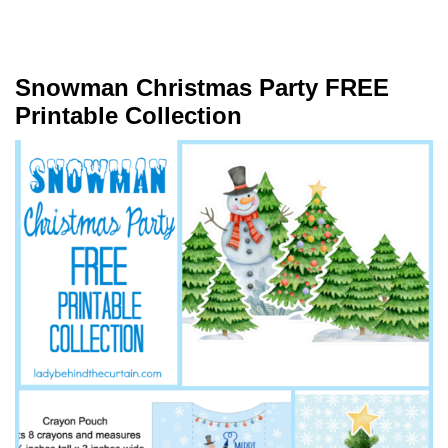
Snowman Christmas Party FREE
Printable Collection