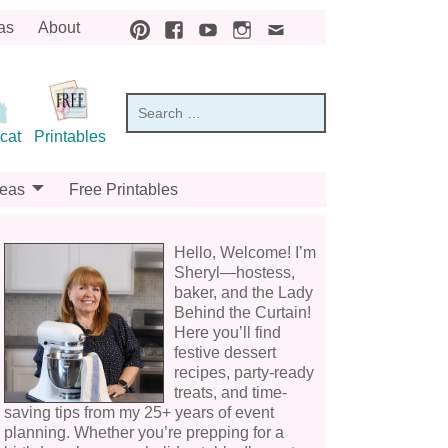
as
About
cat
Printables
deas
Free Printables
Hello, Welcome! I’m
Sheryl—hostess,
baker, and the Lady
Behind the Curtain!
Here you’ll find
festive dessert
recipes, party-ready
treats, and time-
saving tips from my 25+ years of event
planning. Whether you’re prepping for a