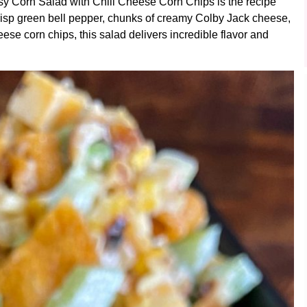
sy Corn Salad with Chili Cheese Corn Chips is the recipe
risp green bell pepper, chunks of creamy Colby Jack cheese,
ese corn chips, this salad delivers incredible flavor and