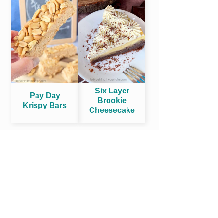
Six Layer
Pay Day
Brookie
Krispy Bars
Cheesecake