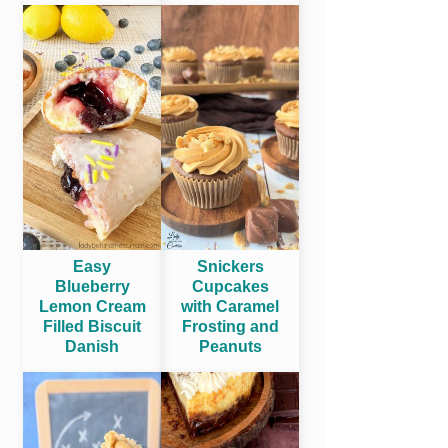
Easy
Snickers
Blueberry
Cupcakes
Lemon Cream
with Caramel
Filled Biscuit
Frosting and
Danish
Peanuts