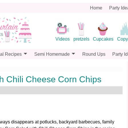
Home
Party Ide
Videos
pretzels
Cupcakes
Copy
al Recipes
Semi Homemade
Round Ups
Party I
h Chili Cheese Corn Chips
 always disappears at potlucks, backyard barbecues, family