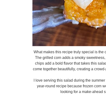
What makes this recipe truly special is the
The grilled corn adds a smoky sweetness, 
chips add a bold flavor that takes this salad 
come together beautifully, creating a crowd-p
I love serving this salad during the summer m
year-round recipe because frozen corn wo
looking for a make-ahead si