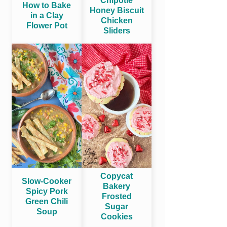
Chipotle
How to Bake
Honey Biscuit
in a Clay
Chicken
Flower Pot
Sliders
Copycat
Slow-Cooker
Bakery
Spicy Pork
Frosted
Green Chili
Sugar
Soup
Cookies