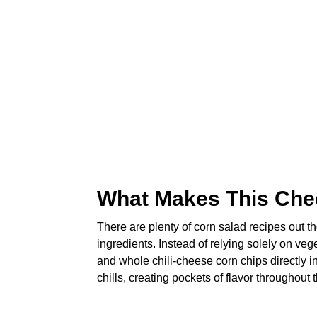
What Makes This Che
There are plenty of corn salad recipes out th
ingredients. Instead of relying solely on ve
and whole chili-cheese corn chips directly in
chills, creating pockets of flavor throughout 