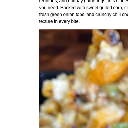
reunions, and holiday gatherings, this Chee
you need. Packed with sweet grilled corn, c
fresh green onion tops, and crunchy chili che
texture in every bite.