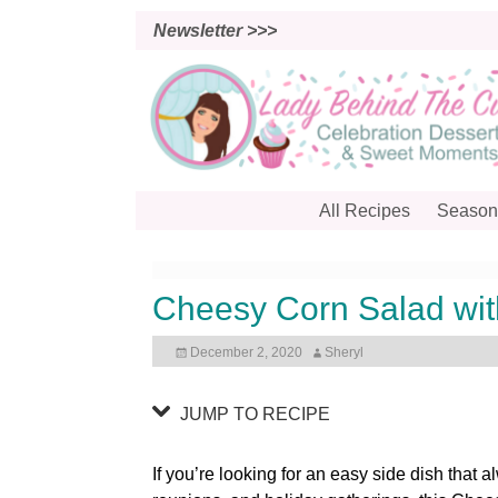
S
Newsletter >>>
k
i
p
t
o
R
e
All Recipes
Season
c
i
p
Cheesy Corn Salad wit
e
December 2, 2020
Sheryl
JUMP TO RECIPE
If you’re looking for an easy side dish that