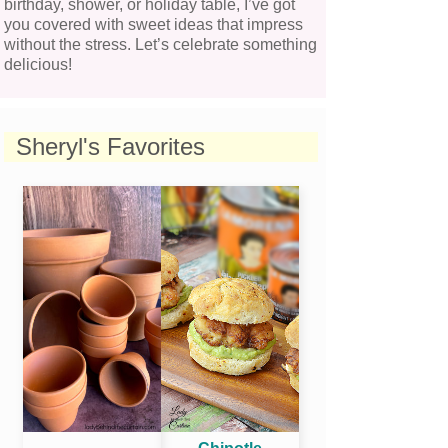
birthday, shower, or holiday table, I’ve got
you covered with sweet ideas that impress
without the stress. Let’s celebrate something
delicious!
Sheryl's Favorites