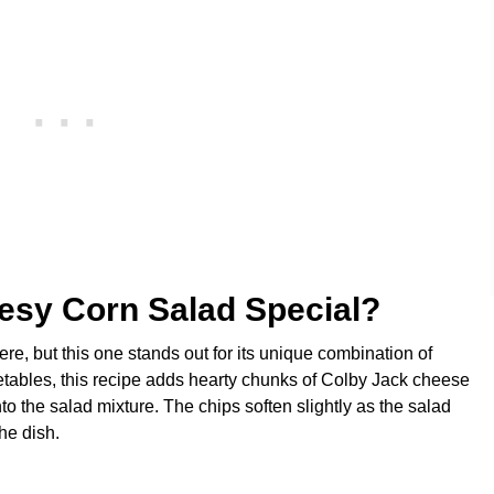
esy Corn Salad Special?
ere, but this one stands out for its unique combination of
getables, this recipe adds hearty chunks of Colby Jack cheese
to the salad mixture. The chips soften slightly as the salad
the dish.