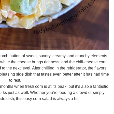
 combination of sweet, savory, creamy, and crunchy elements.
while the cheese brings richness, and the chili-cheese corn
to the next level. After chilling in the refrigerator, the flavors
leasing side dish that tastes even better after it has had time
to rest.
onths when fresh corn is at its peak, but it’s also a fantastic
rks just as well. Whether you’re feeding a crowd or simply
de dish, this easy corn salad is always a hit.