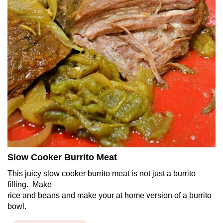
Slow Cooker Burrito Meat
This juicy slow cooker burrito meat is not just a burrito
filling. Make
rice and beans and make your at home version of a burrito
bowl.