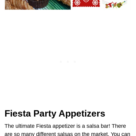
Fiesta Party Appetizers
The ultimate Fiesta appetizer is a salsa bar! There
are so many different salsas on the market. You can