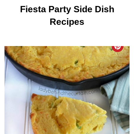
Fiesta Party Side Dish
Recipes