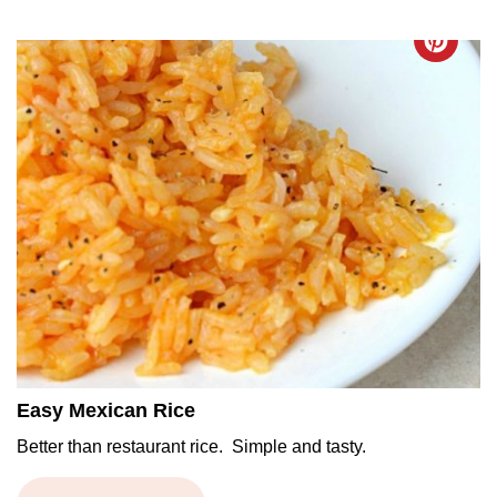
Easy Mexican Rice
Better than restaurant rice. Simple and tasty.