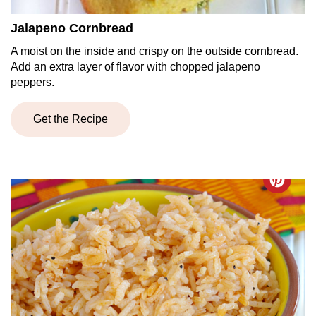
Jalapeno Cornbread
A moist on the inside and crispy on the outside cornbread.
Add an extra layer of flavor with chopped jalapeno
peppers.
Get the Recipe