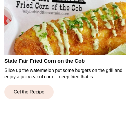
State Fair Fried Corn on the Cob
Slice up the watermelon put some burgers on the grill and
enjoy a juicy ear of corn….deep fried that is.
Get the Recipe