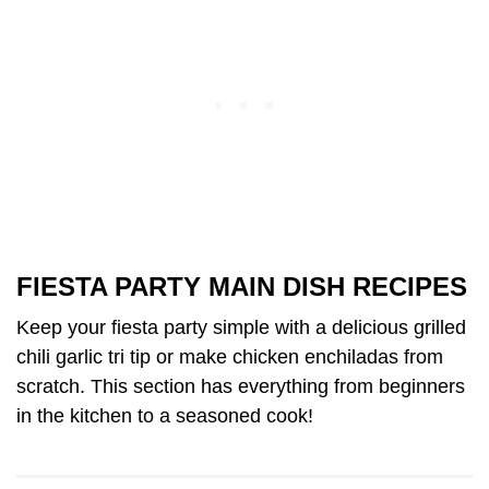
FIESTA PARTY MAIN DISH RECIPES
Keep your fiesta party simple with a delicious grilled
chili garlic tri tip or make chicken enchiladas from
scratch. This section has everything from beginners
in the kitchen to a seasoned cook!