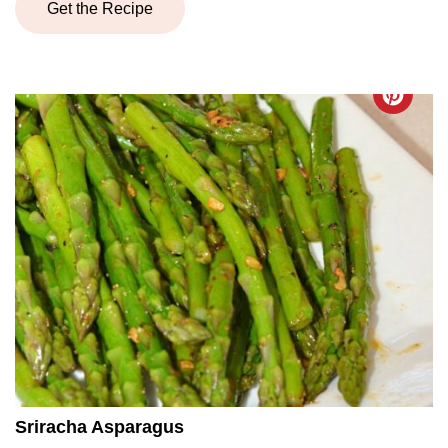
Get the Recipe
Sriracha Asparagus