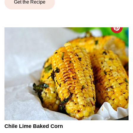
Get the Recipe
Chile Lime Baked Corn