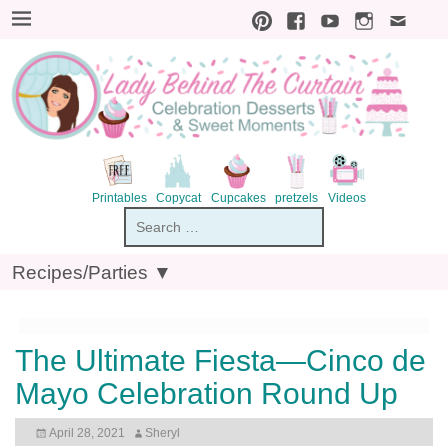
Printables
Copycat
Cupcakes
pretzels
V
Recipes/Parties ▼
The Ultimate Fiesta—Cinco de
Mayo Celebration Round Up
April 28, 2021
Sheryl