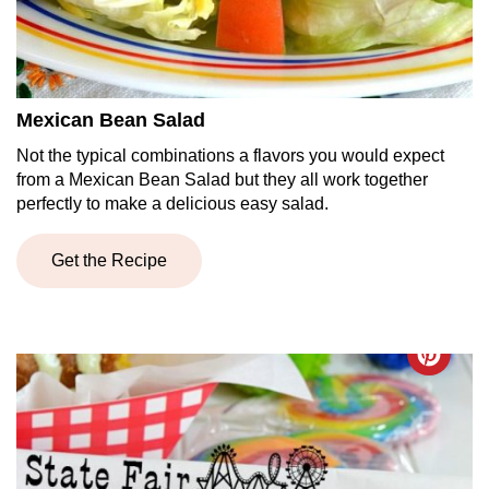
Mexican Bean Salad
Not the typical combinations a flavors you would expect
from a Mexican Bean Salad but they all work together
perfectly to make a delicious easy salad.
Get the Recipe