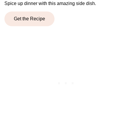
Spice up dinner with this amazing side dish.
Get the Recipe