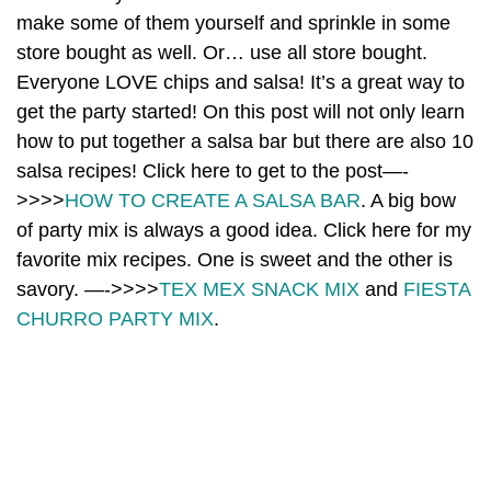
make some of them yourself and sprinkle in some
store bought as well. Or… use all store bought.
Everyone LOVE chips and salsa! It’s a great way to
get the party started! On this post will not only learn
how to put together a salsa bar but there are also 10
salsa recipes! Click here to get to the post—-
>>>>
HOW TO CREATE A SALSA BAR
. A big bow
of party mix is always a good idea. Click here for my
favorite mix recipes. One is sweet and the other is
savory. —->>>>
TEX MEX SNACK MIX
and
FIESTA
CHURRO PARTY MIX
.