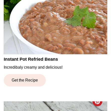
Instant Pot Refried Beans
Incredibaly creamy and delicious!
Get the Recipe