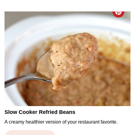
Slow Cooker Refried Beans
A creamy healthier version of your restaurant favorite.