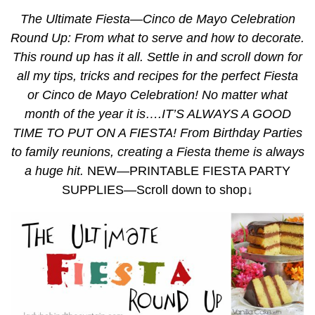
The Ultimate Fiesta—Cinco de Mayo Celebration
Round Up: From what to serve and how to decorate.
This round up has it all. Settle in and scroll down for
all my tips, tricks and recipes for the perfect Fiesta
or Cinco de Mayo Celebration! No matter what
month of the year it is….IT’S ALWAYS A GOOD
TIME TO PUT ON A FIESTA! From Birthday Parties
to family reunions, creating a Fiesta theme is always
a huge hit.
NEW—PRINTABLE FIESTA PARTY
SUPPLIES—Scroll down to shop↓