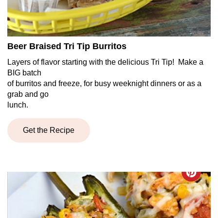
Beer Braised Tri Tip Burritos
Layers of flavor starting with the delicious Tri Tip! Make a
BIG batch
of burritos and freeze, for busy weeknight dinners or as a
grab and go
lunch.
Get the Recipe