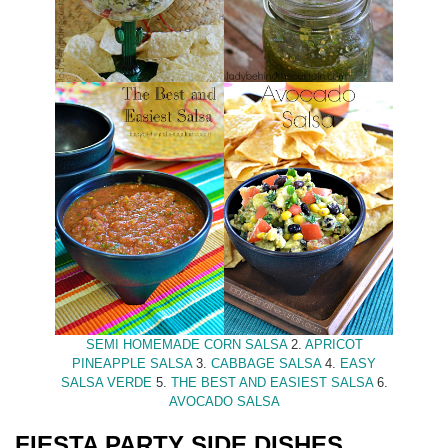
SEMI HOMEMADE CORN SALSA
2.
APRICOT
PINEAPPLE SALSA
3.
CABBAGE SALSA
4.
EASY
SALSA VERDE
5.
THE BEST AND EASIEST SALSA
6.
AVOCADO SALSA
FIESTA PARTY SIDE DISHES