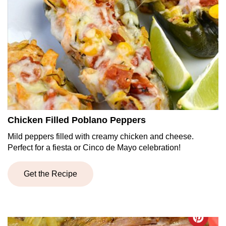
Chicken Filled Poblano Peppers
Mild peppers filled with creamy chicken and cheese.
Perfect for a fiesta or Cinco de Mayo celebration!
Get the Recipe