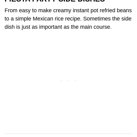
From easy to make creamy instant pot refried beans
to a simple Mexican rice recipe. Sometimes the side
dish is just as important as the main course.