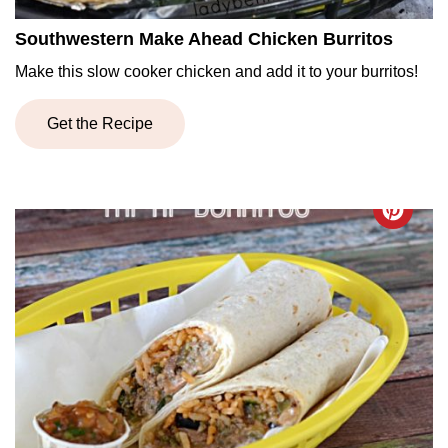
Southwestern Make Ahead Chicken Burritos
Make this slow cooker chicken and add it to your burritos!
Get the Recipe