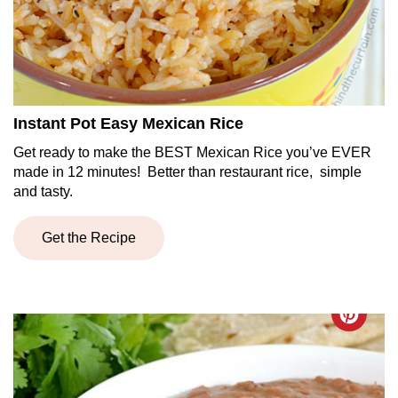
Instant Pot Easy Mexican Rice
Get ready to make the BEST Mexican Rice you’ve EVER
made in 12 minutes! Better than restaurant rice, simple
and tasty.
Get the Recipe