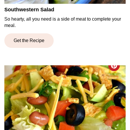
Southwestern Salad
So hearty, all you need is a side of meat to complete your
meal.
Get the Recipe