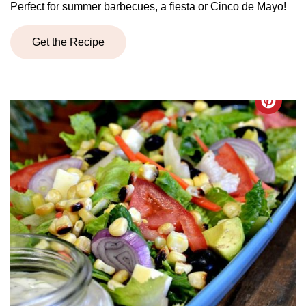
Perfect for summer barbecues, a fiesta or Cinco de Mayo!
Get the Recipe