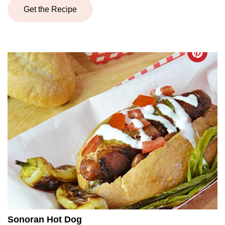
Get the Recipe
Sonoran Hot Dog