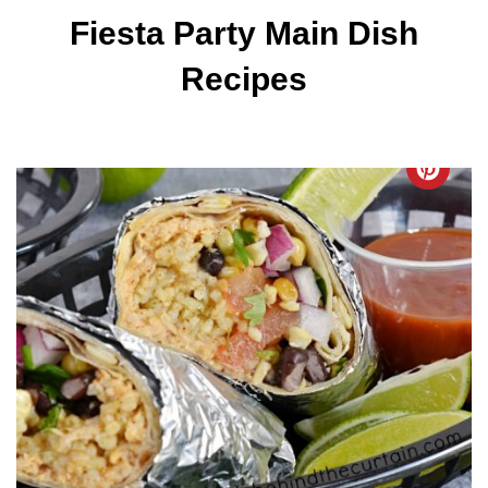
Fiesta Party Main Dish
Recipes