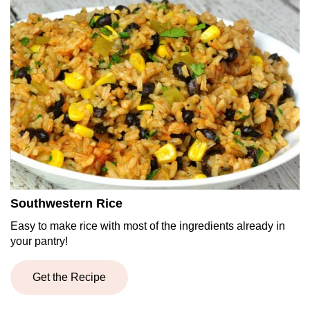
Southwestern Rice
Easy to make rice with most of the ingredients already in
your pantry!
Get the Recipe